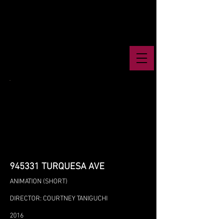
945331 TURQUESA AVE
ANIMATION (SHORT)
DIRECTOR: COURTNEY TANIGUCHI
2016