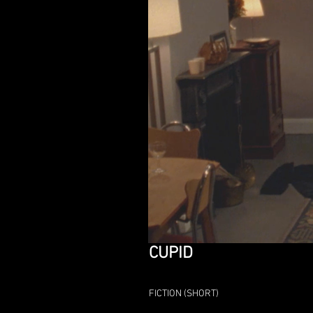
CUPID
FICTION (SHORT)