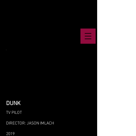
DUNK
TV PILOT
DIRECTOR: JASON IMLACH
2019