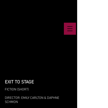
EXIT TO STAGE
FICTION (SHORT)
DIRECTOR: EMILY CARLTON & DAPHNE
SCHMON