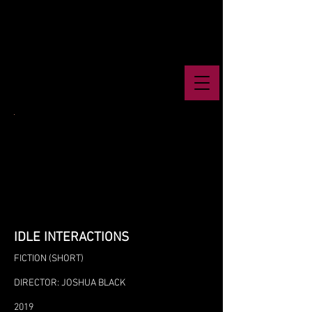
IDLE INTERACTIONS
FICTION (SHORT)
DIRECTOR: JOSHUA BLACK
2019