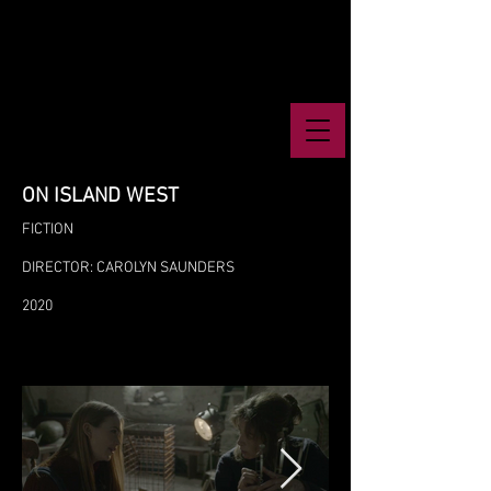
ON ISLAND WEST
FICTION
DIRECTOR: CAROLYN SAUNDERS
2020