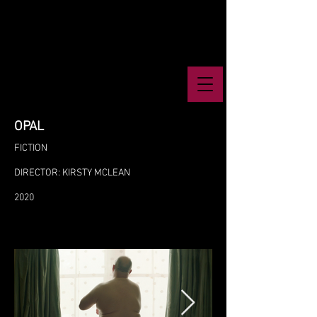
OPAL
FICTION
DIRECTOR: KIRSTY MCLEAN
2020