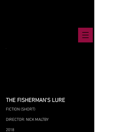
THE FISHERMAN'S LURE
FICTION (SHORT)
DIRECTOR: NICK MALTBY
2018