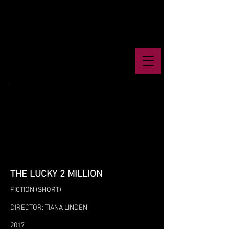
THE LUCKY 2 MILLION
FICTION (SHORT)
DIRECTOR: TIANA LINDEN
2017