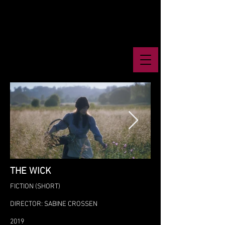
THE WICK
FICTION (SHORT)
DIRECTOR: SABINE CROSSEN
2019