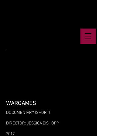
WARGAMES
DOCUMENTARY (SHORT)
DIRECTOR: JESSICA BISHOPP
2017